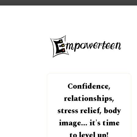
Confidence,
relationships,
stress relief, body
image... it's time
to level up!