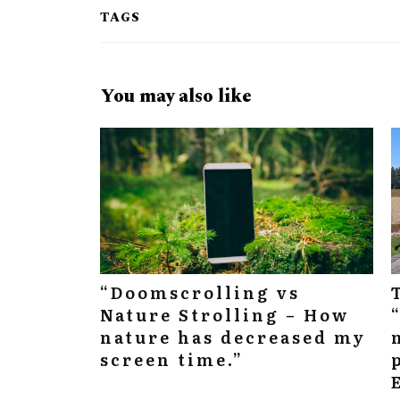
TAGS
You may also like
“Doomscrolling vs
Nature Strolling – How
nature has decreased my
screen time.”