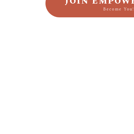
JOIN EMPOW
Become You!