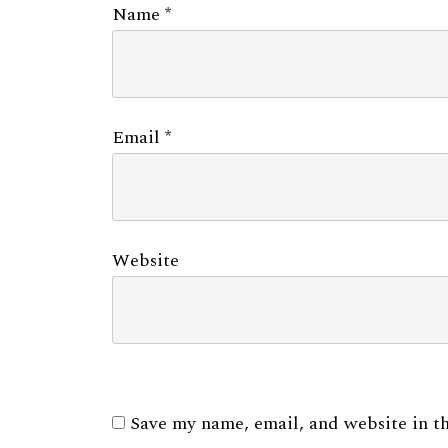
Name
*
Email
*
Website
Save my name, email, and website in th