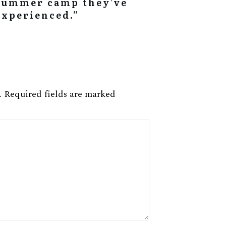
summer camp they’ve
experienced.”
.
Required fields are marked