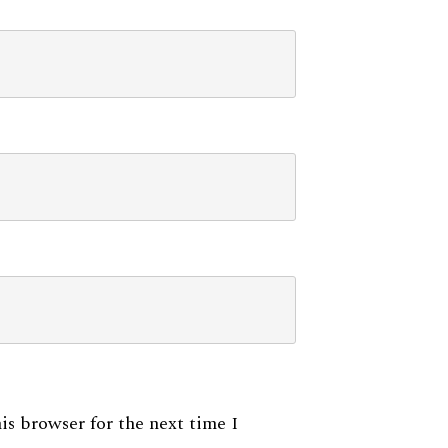
is browser for the next time I