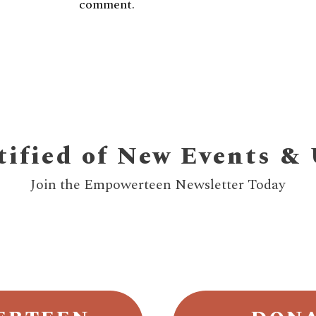
comment.
tified of New Events &
Join the Empowerteen Newsletter Today