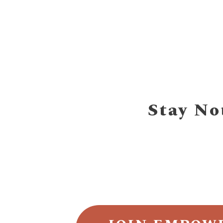
Stay No