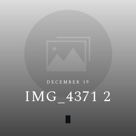
DECEMBER 19
IMG_4371 2