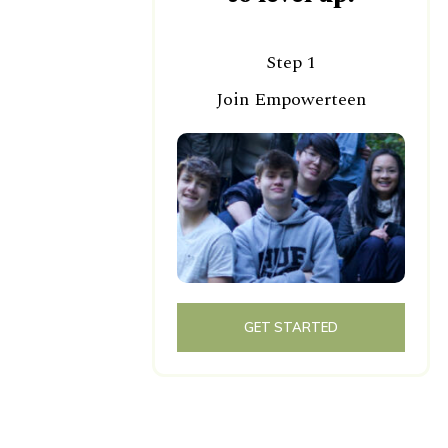
Step 1
Join Empowerteen
GET STARTED