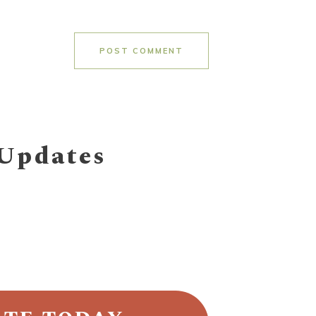
POST COMMENT
 Updates