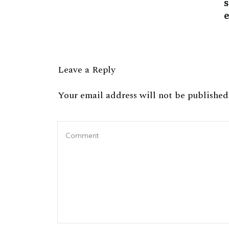
Leave a Reply
Your email address will not be published