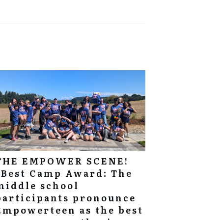
THE EMPOWER SCENE!
“Best Camp Award: The
middle school
participants pronounce
Empowerteen as the best