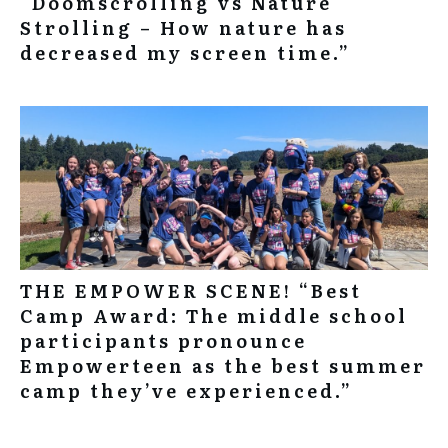
“Doomscrolling vs Nature
Strolling – How nature has
decreased my screen time.”
THE EMPOWER SCENE! “Best
Camp Award: The middle school
participants pronounce
Empowerteen as the best summer
camp they’ve experienced.”