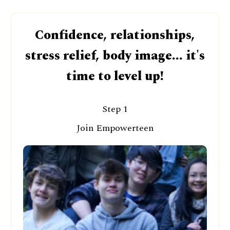
Confidence, relationships,
stress relief, body image... it's
time to level up!
Step 1
Join Empowerteen