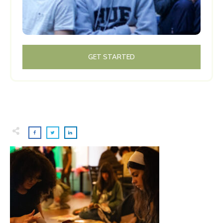
GET STARTED