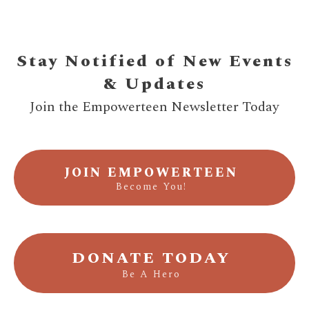
Stay Notified of New Events
& Updates
Join the Empowerteen Newsletter Today
JOIN EMPOWERTEEN
Become You!
DONATE TODAY
Be A Hero