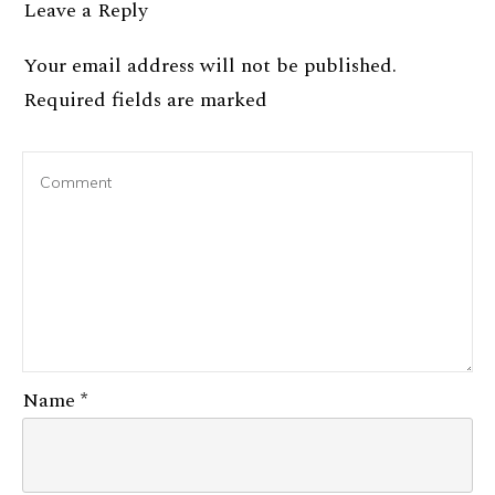
Leave a Reply
Your email address will not be published.
Required fields are marked
Name
*