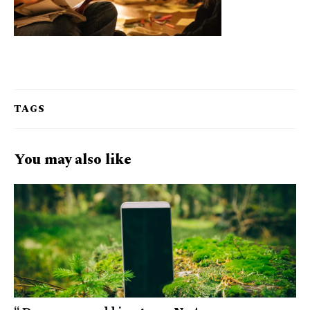
TAGS
You may also like