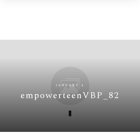
JANUARY 4
empowerteenVBP_82