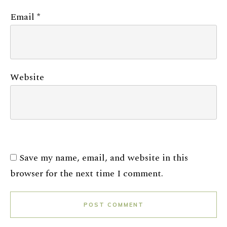
Email
*
Website
Save my name, email, and website in this
browser for the next time I comment.
POST COMMENT