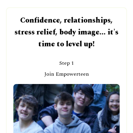
Confidence, relationships,
stress relief, body image... it's
time to level up!
Step 1
Join Empowerteen