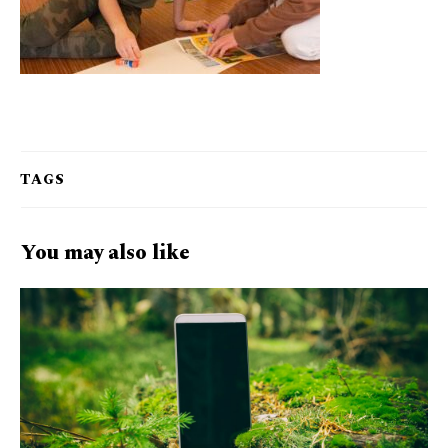
TAGS
You may also like