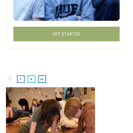
GET STARTED