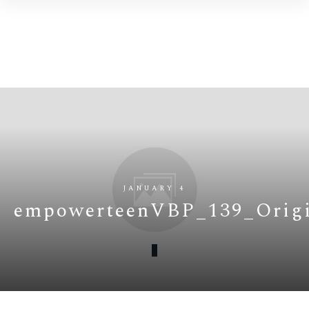
JANUARY 4
empowerteenVBP_139_Origi