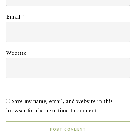
Email
*
Website
Save my name, email, and website in this
browser for the next time I comment.
POST COMMENT