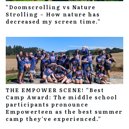
“Doomscrolling vs Nature
Strolling – How nature has
decreased my screen time.”
THE EMPOWER SCENE! “Best
Camp Award: The middle school
participants pronounce
Empowerteen as the best summer
camp they’ve experienced.”