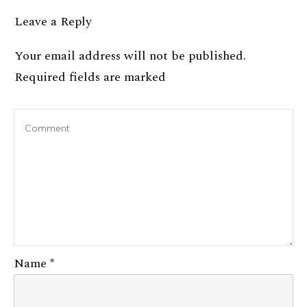
Leave a Reply
Your email address will not be published.
Required fields are marked
Name
*