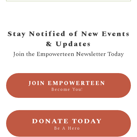
Stay Notified of New Events
& Updates
Join the Empowerteen Newsletter Today
JOIN EMPOWERTEEN
Become You!
DONATE TODAY
Be A Hero