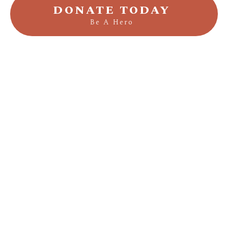
DONATE TODAY
Be A Hero