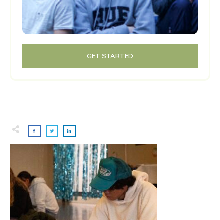
GET STARTED