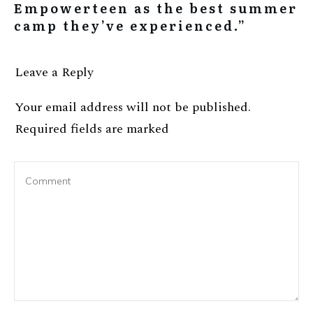
Empowerteen as the best summer
camp they’ve experienced.”
Leave a Reply
Your email address will not be published.
Required fields are marked