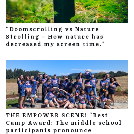
“Doomscrolling vs Nature
Strolling – How nature has
decreased my screen time.”
THE EMPOWER SCENE! “Best
Camp Award: The middle school
participants pronounce