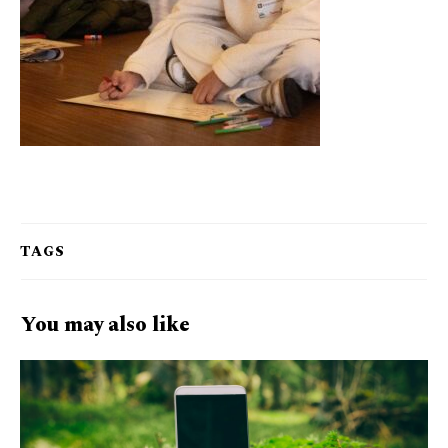
TAGS
You may also like