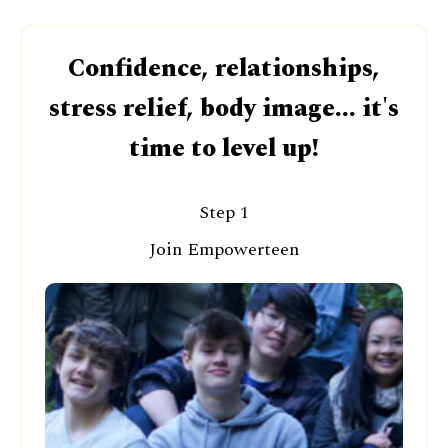
Confidence, relationships,
stress relief, body image... it's
time to level up!
Step 1
Join Empowerteen