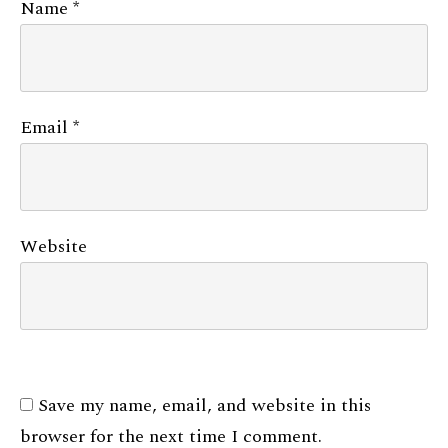
Name
*
Email
*
Website
Save my name, email, and website in this
browser for the next time I comment.