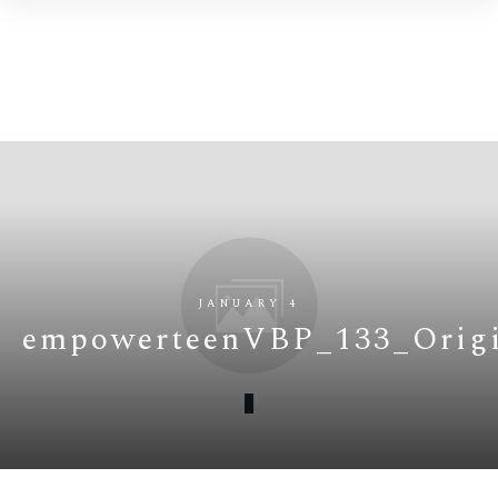
JANUARY 4
empowerteenVBP_133_Origi