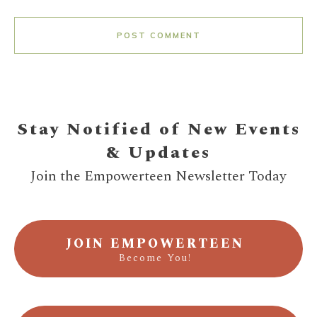
POST COMMENT
Stay Notified of New Events
& Updates
Join the Empowerteen Newsletter Today
JOIN EMPOWERTEEN
Become You!