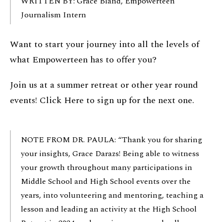
WRITTEN BY: Grace Bland, Empowerteen
Journalism Intern
Want to start your journey into all the levels of
what Empowerteen has to offer you?
Join us at a summer retreat or other year round
events!
Click Here
to sign up for the next one.
NOTE FROM DR. PAULA: “Thank you for sharing
your insights, Grace Darazs! Being able to witness
your growth throughout many participations in
Middle School and High School events over the
years, into volunteering and mentoring, teaching a
lesson and leading an activity at the High School