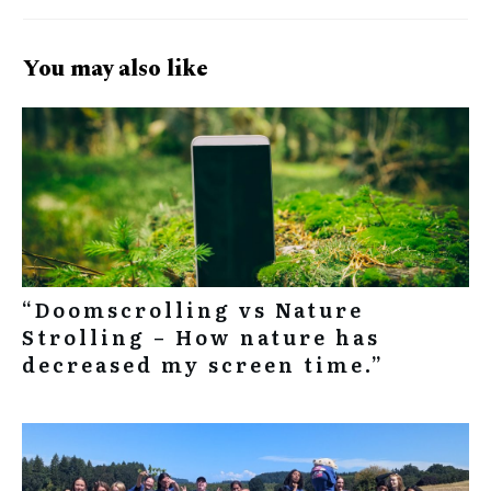
You may also like
“Doomscrolling vs Nature
Strolling – How nature has
decreased my screen time.”