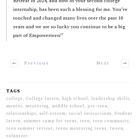
Retreat in 2024, and now in your second college
internship, has been such a blessing for me. You’ve
touched and changed many lives over the past 10
years and we are so lucky you continue to be a big
part of Empowerteen!”
Previous
Next
TAGS
college, College Intern, high school, leadership skills,
mentor, mentoring, middle school, pre-teen,
relationships, self-esteem, social interactions, Student
Intern, summer camp for teens, teen, teen community,
teen summer retreat, teens mentoring teens, tween,
volunteer