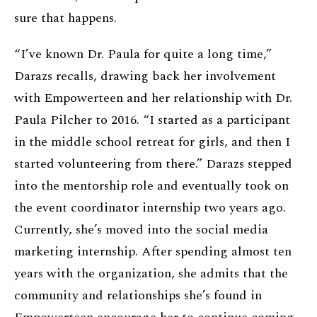
sure that happens.
“I’ve known Dr. Paula for quite a long time,”
Darazs recalls, drawing back her involvement
with Empowerteen and her relationship with Dr.
Paula Pilcher to 2016. “I started as a participant
in the middle school retreat for girls, and then I
started volunteering from there.” Darazs stepped
into the mentorship role and eventually took on
the event coordinator internship two years ago.
Currently, she’s moved into the social media
marketing internship. After spending almost ten
years with the organization, she admits that the
community and relationships she’s found in