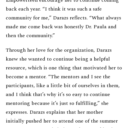
Empowerteen encourage her to continue coming
back each year. “I think it was such a safe
community for me,” Darazs reflects. “What always
made me come back was honestly Dr. Paula and
then the community.”
Through her love for the organization, Darazs
knew she wanted to continue being a helpful
resource, which is one thing that motivated her to
become a mentor. “The mentors and I see the
participants, like a little bit of ourselves in them,
and I think that’s why it’s so easy to continue
mentoring because it’s just so fulfilling,” she
expresses. Darazs explains that her mother
initially pushed her to attend one of the summer