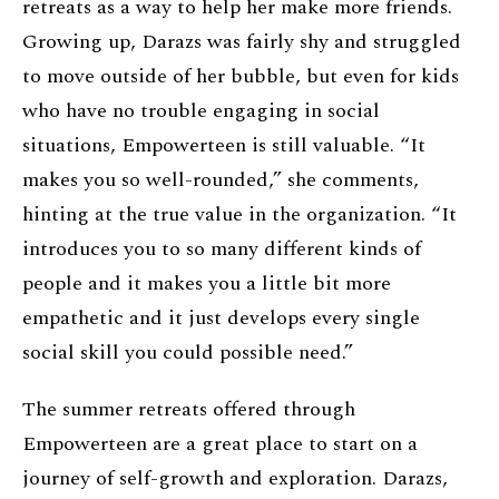
retreats as a way to help her make more friends.
Growing up, Darazs was fairly shy and struggled
to move outside of her bubble, but even for kids
who have no trouble engaging in social
situations, Empowerteen is still valuable. “It
makes you so well-rounded,” she comments,
hinting at the true value in the organization. “It
introduces you to so many different kinds of
people and it makes you a little bit more
empathetic and it just develops every single
social skill you could possible need.”
The summer retreats offered through
Empowerteen are a great place to start on a
journey of self-growth and exploration. Darazs,