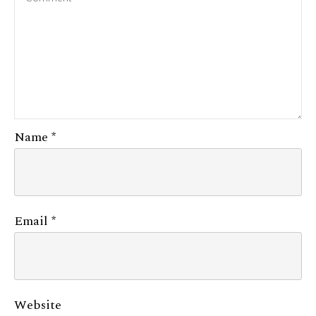
Name
*
Email
*
Website