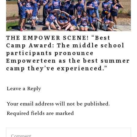
THE EMPOWER SCENE! “Best
Camp Award: The middle school
participants pronounce
Empowerteen as the best summer
camp they’ve experienced.”
Leave a Reply
Your email address will not be published.
Required fields are marked