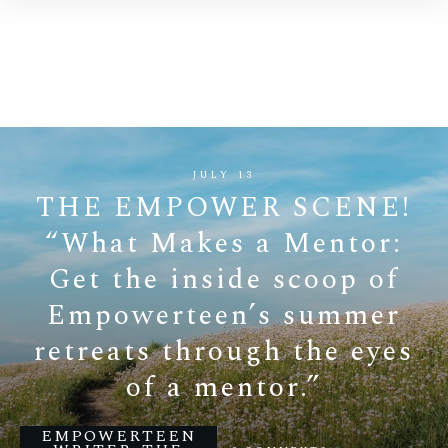
JULY 13
THE EMPOWER SCENE!
“What Makes a Mentor:
Get the inside scoop of
Empowerteen’s summer
retreats through the eyes
of a mentor.”
EMPOWERTEEN