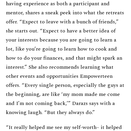
having experience as both a participant and
mentor, shares a sneak peek into what the retreats
offer. “Expect to leave with a bunch of friends,”
she starts out. “Expect to have a better idea of
your interests because you are going to learn a
lot, like you’re going to learn how to cook and
how to do your finances, and that might spark an
interest.” She also recommends learning what
other events and opportunities Empowerteen
offers. “Every single person, especially the guys at
the beginning, are like ‘my mom made me come
and I’m not coming back,’” Darazs says with a
knowing laugh. “But they always do.”
“It really helped me see my self-worth– it helped