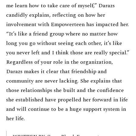
me learn how to take care of myself,” Darazs
candidly explains, reflecting on how her
involvement with Empowerteen has impacted her.
“It’s like a friend group where no matter how
long you go without seeing each other, it’s like
you never left and I think those are really special.”
Regardless of your role in the organization,
Darazs makes it clear that friendship and
community are never lacking. She explains that
those relationships she built and the confidence
she established have propelled her forward in life
and will continue to be a huge support system in
her life.