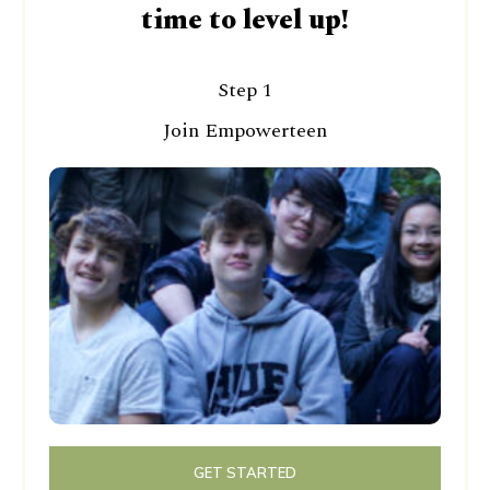
time to level up!
Step 1
Join Empowerteen
GET STARTED