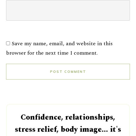
Save my name, email, and website in this
browser for the next time I comment.
POST COMMENT
Confidence, relationships,
stress relief, body image... it's