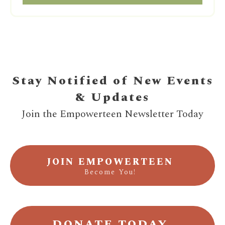
Stay Notified of New Events
& Updates
Join the Empowerteen Newsletter Today
JOIN EMPOWERTEEN
Become You!
DONATE TODAY