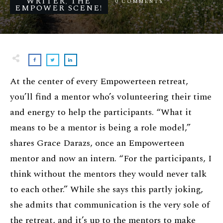
WRITER
THE
0
COMMENTS
,
EMPOWER SCENE!
At the center of every Empowerteen retreat,
you’ll find a mentor who’s volunteering their time
and energy to help the participants. “What it
means to be a mentor is being a role model,”
shares Grace Darazs, once an Empowerteen
mentor and now an intern. “For the participants, I
think without the mentors they would never talk
to each other.” While she says this partly joking,
she admits that communication is the very sole of
the retreat, and it’s up to the mentors to make