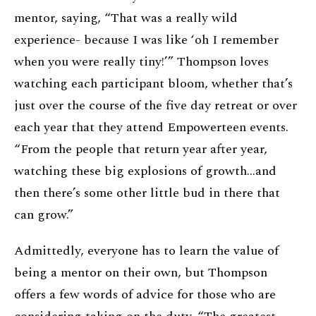
mentor, saying, “That was a really wild
experience- because I was like ‘oh I remember
when you were really tiny!’” Thompson loves
watching each participant bloom, whether that’s
just over the course of the five day retreat or over
each year that they attend Empowerteen events.
“From the people that return year after year,
watching these big explosions of growth…and
then there’s some other little bud in there that
can grow.”
Admittedly, everyone has to learn the value of
being a mentor on their own, but Thompson
offers a few words of advice for those who are