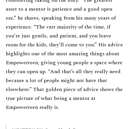
considering taking on the duty. “The greatest
asset to a mentor is patience and a good open
ear,” he shares, speaking from his many years of
experience. “The vast majority of the time, if
you’re just gentle, and patient, and you leave
room for the kids, they’ll come to you.” His advice
highlights one of the most amazing things about
Empowerteen; giving young people a space where
they can open up. “And that’s all they really need
because a lot of people might not have that
elsewhere.” That golden piece of advice shows the
true picture of what being a mentor at
Empowerteen really is.