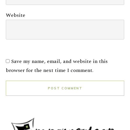
Website
Save my name, email, and website in this
browser for the next time I comment.
POST COMMENT