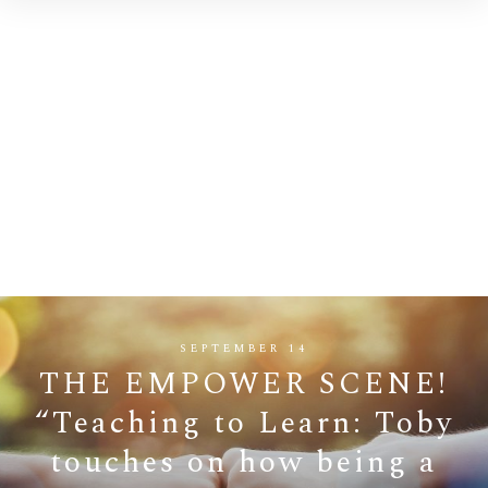
SEPTEMBER 14
THE EMPOWER SCENE!
“Teaching to Learn: Toby
touches on how being a