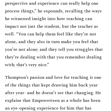
perspective and experience can really help one
process things,” he expounds, recalling the ways
he witnessed insight into how teaching can
impact not just the student, but the teacher as
well. “You can help them feel like they’re not
alone, and they also in turn make you feel that
you’re not alone; and they tell you struggles that
they’re dealing with that you remember dealing
with; that’s very nice.”
Thompson’s passion and love for teaching is one
of the things that kept drawing him back year
after year- and he doesn’t see that changing. He
explains that Empowerteen as a whole has been
an eye-opening experience for him that has