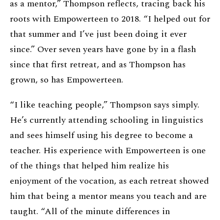
as a mentor,” Thompson reflects, tracing back his
roots with Empowerteen to 2018. “I helped out for
that summer and I’ve just been doing it ever
since.” Over seven years have gone by in a flash
since that first retreat, and as Thompson has
grown, so has Empowerteen.
“I like teaching people,” Thompson says simply.
He’s currently attending schooling in linguistics
and sees himself using his degree to become a
teacher. His experience with Empowerteen is one
of the things that helped him realize his
enjoyment of the vocation, as each retreat showed
him that being a mentor means you teach and are
taught. “All of the minute differences in