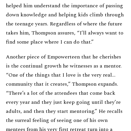
helped him understand the importance of passing
down knowledge and helping kids climb through
the teenage years. Regardless of where the future
takes him, Thompson assures, “I’ll always want to
find some place where I can do that.”
Another piece of Empowerteen that he cherishes
is the continual growth he witnesses as a mentor.
“One of the things that I love is the very real…
community that it creates,” Thompson expands.
“There’s a lot of the attendees that come back
every year and they just keep going until they’re
adults, and then they start mentoring.” He recalls
the surreal feeling of seeing one of his own
mentees from his very first retreat turn into a