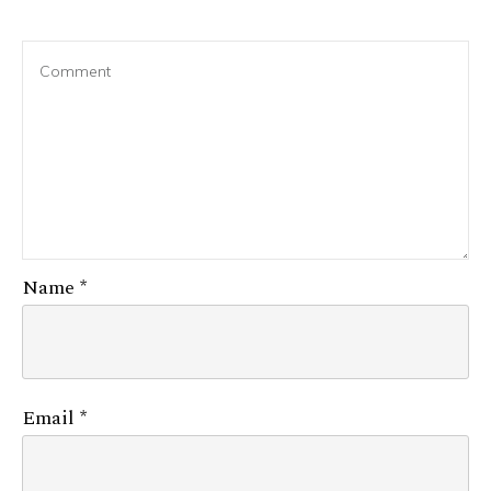
Name
*
Email
*