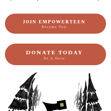
JOIN EMPOWERTEEN
Become You!
DONATE TODAY
Be A Hero