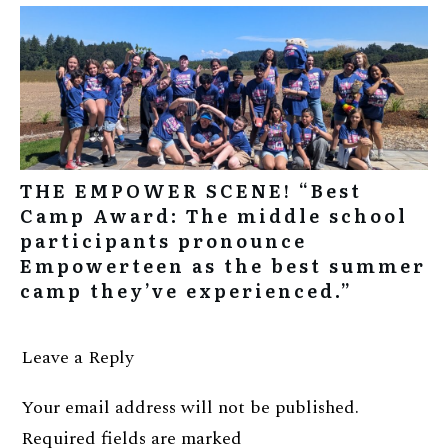
THE EMPOWER SCENE! “Best
Camp Award: The middle school
participants pronounce
Empowerteen as the best summer
camp they’ve experienced.”
Leave a Reply
Your email address will not be published.
Required fields are marked