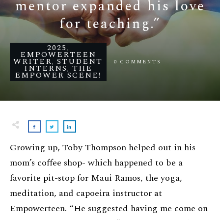
mentor expanded his love
for teaching.”
2025
,
EMPOWERTEEN
WRITER
STUDENT
0
COMMENTS
,
INTERNS
THE
,
EMPOWER SCENE!
Growing up, Toby Thompson helped out in his
mom’s coffee shop- which happened to be a
favorite pit-stop for Maui Ramos, the yoga,
meditation, and capoeira instructor at
Empowerteen. “He suggested having me come on