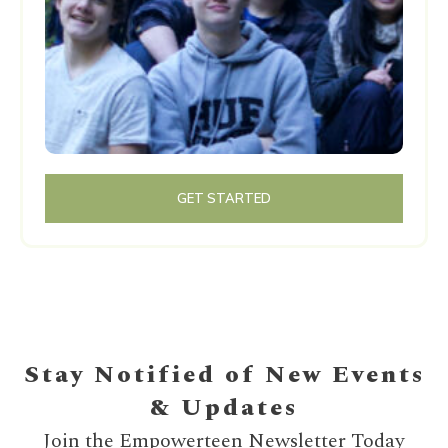
GET STARTED
Stay Notified of New Events
& Updates
Join the Empowerteen Newsletter Today