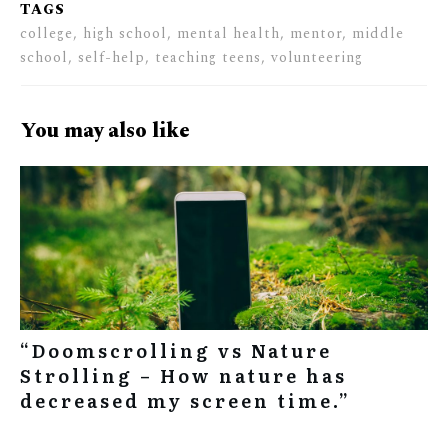
TAGS
college, high school, mental health, mentor, middle
school, self-help, teaching teens, volunteering
You may also like
“Doomscrolling vs Nature
Strolling – How nature has
decreased my screen time.”