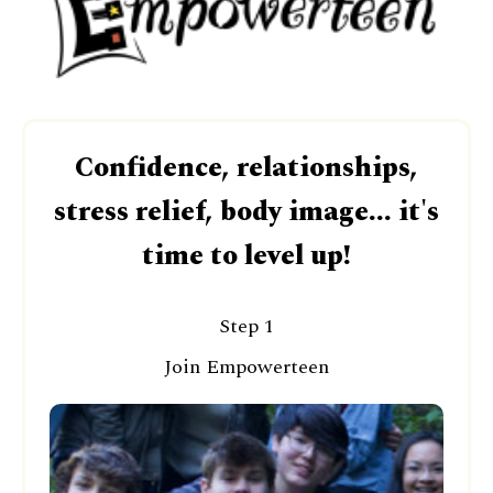
Confidence, relationships,
stress relief, body image... it's
time to level up!
Step 1
Join Empowerteen