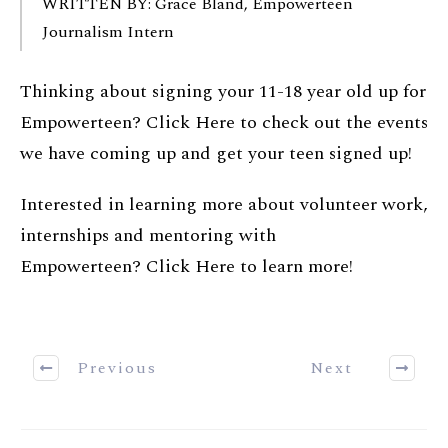
WRITTEN BY: Grace Bland, Empowerteen
Journalism Intern
Thinking about signing your 11-18 year old up for
Empowerteen?
Click Here
to check out the events
we have coming up and get your teen signed up!
Interested in learning more about volunteer work,
internships and mentoring with
Empowerteen?
Click Here
to learn more!
Previous
Next