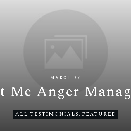
MARCH 27
t Me Anger Mana
ALL TESTIMONIALS
FEATURED
,