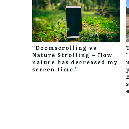
“Doomscrolling vs
Nature Strolling – How
nature has decreased my
screen time.”