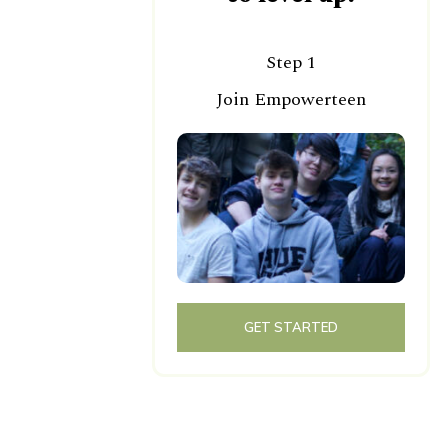
Step 1
Join Empowerteen
GET STARTED