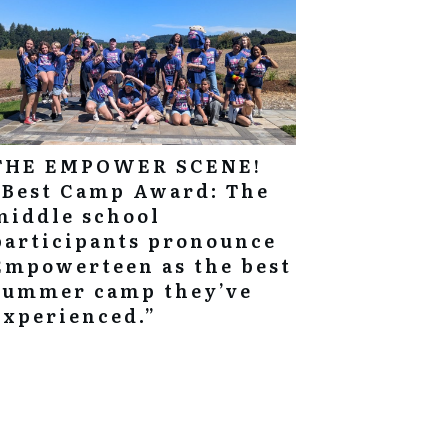
THE EMPOWER SCENE!
“Best Camp Award: The
middle school
participants pronounce
Empowerteen as the best
summer camp they’ve
experienced.”