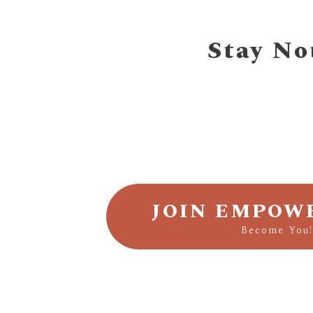
Stay No
JOIN EMPOW
Become You!