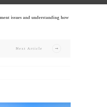
ement issues and understanding how
Next Article