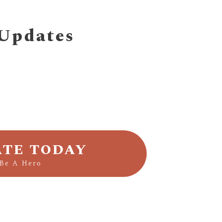
 Updates
TE TODAY
Be A Hero