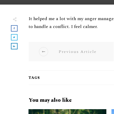
It helped me a lot with my anger manag
to handle a conflict. I feel calmer.
Previous Article
TAGS
You may also like