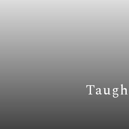
Taugh