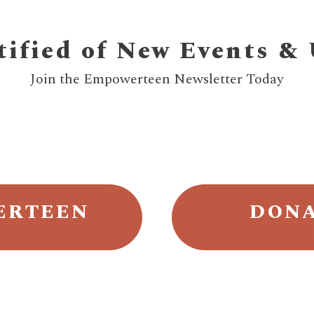
tified of New Events &
Join the Empowerteen Newsletter Today
ERTEEN
DONA