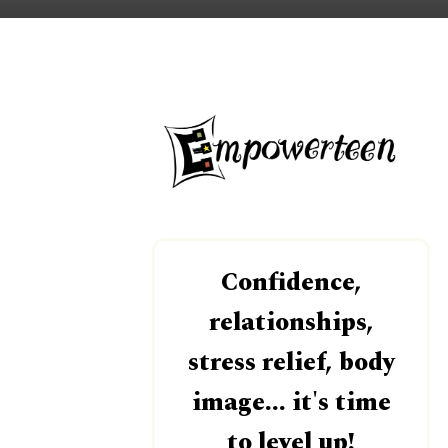
Confidence,
relationships,
stress relief, body
image... it's time
to level up!