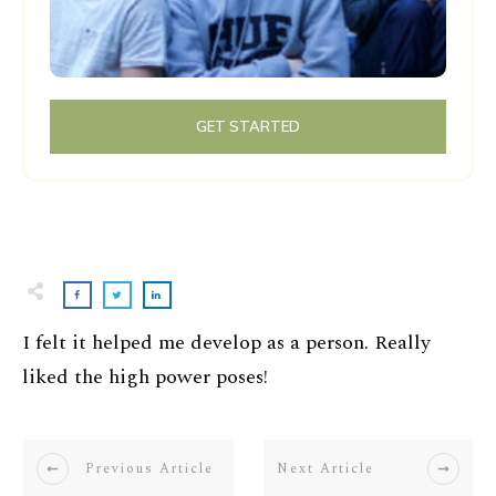
GET STARTED
I felt it helped me develop as a person. Really
liked the high power poses!
Previous Article
Next Article