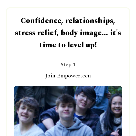
Confidence, relationships,
stress relief, body image... it's
time to level up!
Step 1
Join Empowerteen