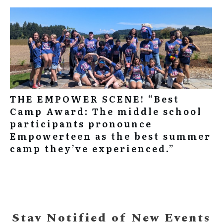
THE EMPOWER SCENE! “Best
Camp Award: The middle school
participants pronounce
Empowerteen as the best summer
camp they’ve experienced.”
Stay Notified of New Events