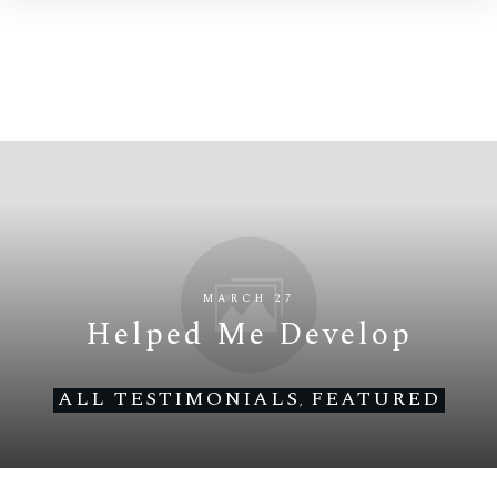
MARCH 27
Helped Me Develop
ALL TESTIMONIALS
FEATURED
,