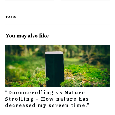
TAGS
You may also like
“Doomscrolling vs Nature
Strolling – How nature has
decreased my screen time.”