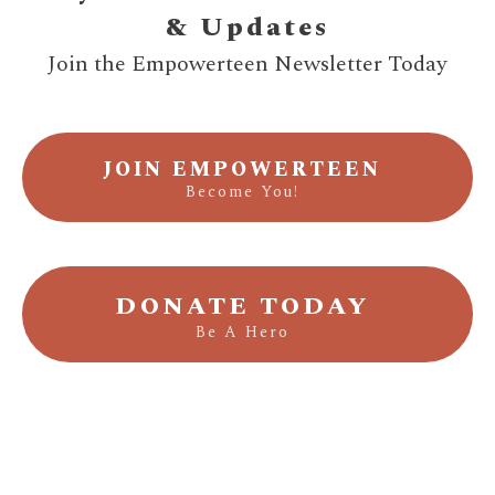
& Updates
Join the Empowerteen Newsletter Today
JOIN EMPOWERTEEN
Become You!
DONATE TODAY
Be A Hero