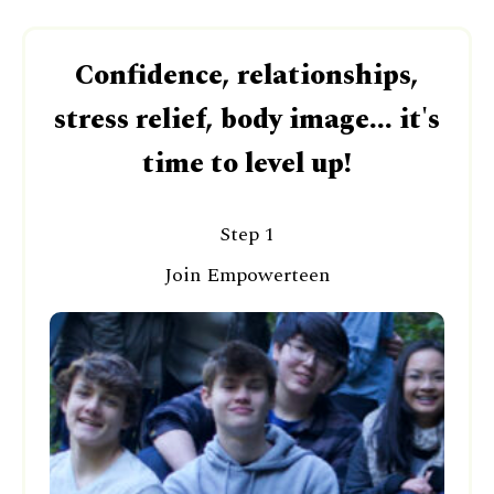
Confidence, relationships,
stress relief, body image... it's
time to level up!
Step 1
Join Empowerteen