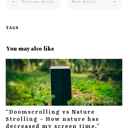
Previous Article
Next Article
TAGS
You may also like
“Doomscrolling vs Nature
Strolling – How nature has
decreased my screen time.”