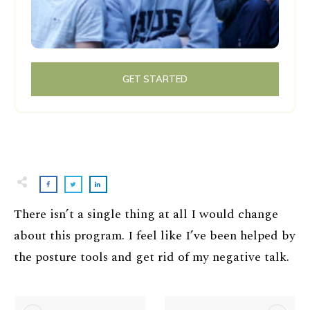
GET STARTED
There isn’t a single thing at all I would change
about this program. I feel like I’ve been helped by
the posture tools and get rid of my negative talk.