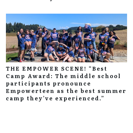
THE EMPOWER SCENE! “Best
Camp Award: The middle school
participants pronounce
Empowerteen as the best summer
camp they’ve experienced.”