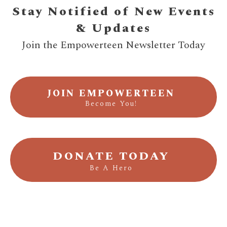
Stay Notified of New Events
& Updates
Join the Empowerteen Newsletter Today
JOIN EMPOWERTEEN
Become You!
DONATE TODAY
Be A Hero