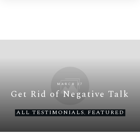
MARCH 27
Get Rid of Negative Talk
ALL TESTIMONIALS
FEATURED
,