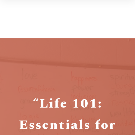
“Life 101:
Essentials for