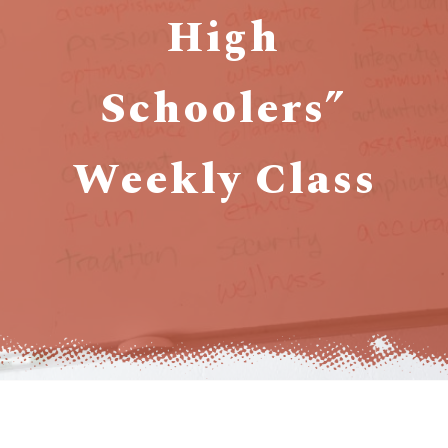
High
Schoolers”
Weekly Class