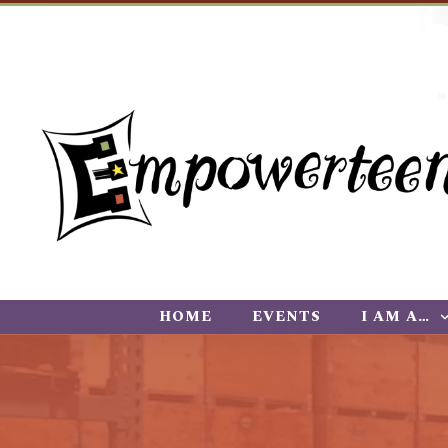
HOME
EVENTS
I AM A…