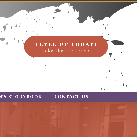
LEVEL UP TODAY!
take the first step
N’S STORYBOOK
CONTACT US