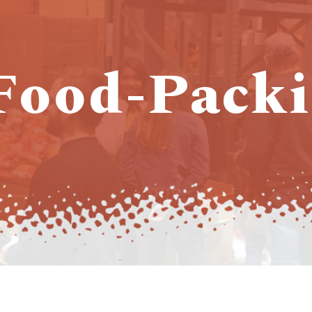
 Food-Packi