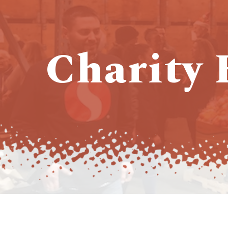
Charity