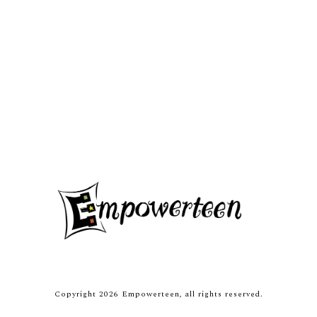
Copyright
2026
Empowerteen
, all rights reserved.