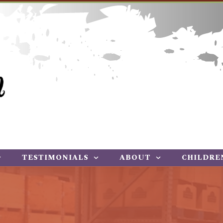
TESTIMONIALS
ABOUT
CHILDRE