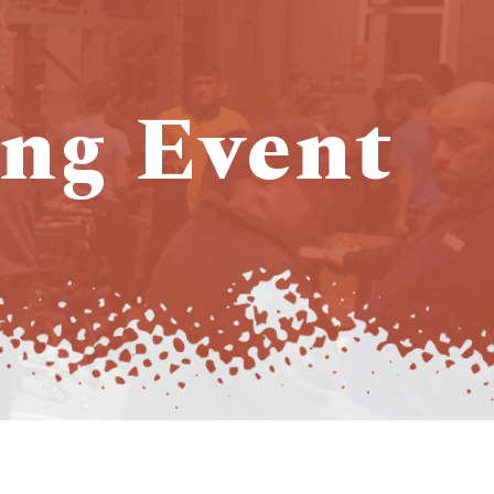
ng Event